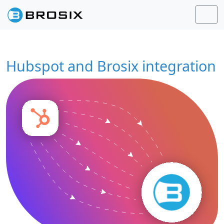
Skip to content
Skip to footer
Men
Hubspot and Brosix integration