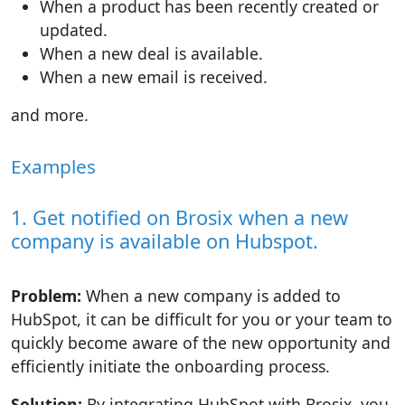
When a product has been recently created or
updated.
When a new deal is available.
When a new email is received.
and more.
Examples
1. Get notified on Brosix when a new
company is available on Hubspot.
Problem:
When a new company is added to
HubSpot, it can be difficult for you or your team to
quickly become aware of the new opportunity and
efficiently initiate the onboarding process.
Solution:
By integrating HubSpot with Brosix, you