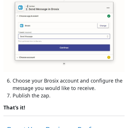
Choose your Brosix account and configure the
message you would like to receive.
Publish the zap.
That’s it!