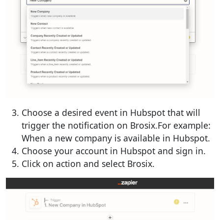
Choose a desired event in Hubspot that will
trigger the notification on Brosix.For example:
When a new company is available in Hubspot.
Choose your account in Hubspot and sign in.
Click on action and select Brosix.