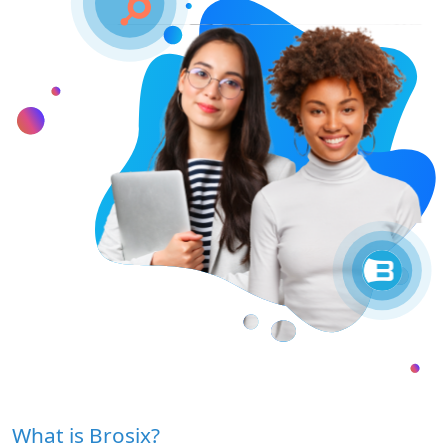
What is Brosix?