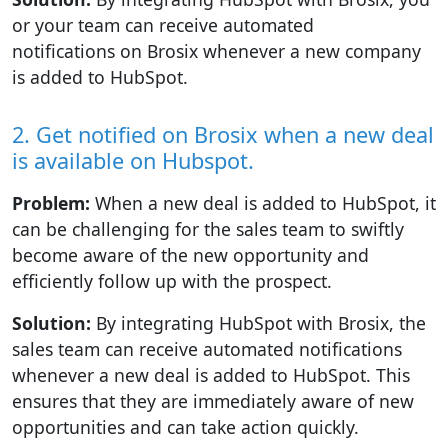
or your team can receive automated
notifications on Brosix whenever a new company
is added to HubSpot.
2. Get notified on Brosix when a new deal
is available on Hubspot.
Problem:
When a new deal is added to HubSpot, it
can be challenging for the sales team to swiftly
become aware of the new opportunity and
efficiently follow up with the prospect.
Solution:
By integrating HubSpot with Brosix, the
sales team can receive automated notifications
whenever a new deal is added to HubSpot. This
ensures that they are immediately aware of new
opportunities and can take action quickly.