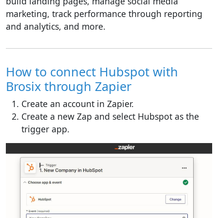
build landing pages, manage social media
marketing, track performance through reporting
and analytics, and more.
How to connect Hubspot with
Brosix through Zapier
Create an account in Zapier.
Create a new Zap and select Hubspot as the
trigger app.