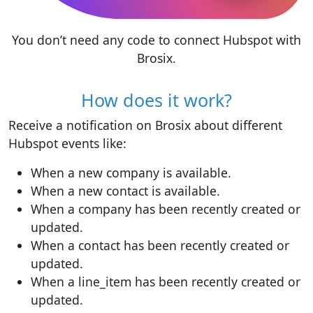
You don’t need any code to connect Hubspot with
Brosix.
How does it work?
Receive a notification on Brosix about different
Hubspot events like:
When a new company is available.
When a new contact is available.
When a company has been recently created or
updated.
When a contact has been recently created or
updated.
When a line_item has been recently created or
updated.