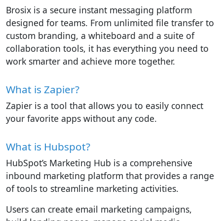
Brosix is a secure instant messaging platform
designed for teams. From unlimited file transfer to
custom branding, a whiteboard and a suite of
collaboration tools, it has everything you need to
work smarter and achieve more together.
What is Zapier?
Zapier is a tool that allows you to easily connect
your favorite apps without any code.
What is Hubspot?
HubSpot’s Marketing Hub is a comprehensive
inbound marketing platform that provides a range
of tools to streamline marketing activities.
Users can create email marketing campaigns,