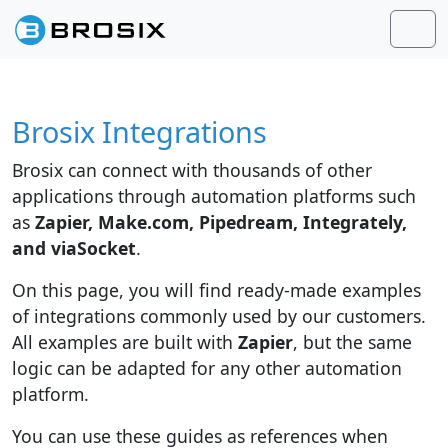
Skip to content
Skip to footer
Men
Brosix Integrations
Brosix can connect with thousands of other
applications through automation platforms such
as
Zapier, Make.com, Pipedream, Integrately,
and viaSocket
.
On this page, you will find ready-made examples
of integrations commonly used by our customers.
All examples are built with
Zapier
, but the same
logic can be adapted for any other automation
platform.
You can use these guides as references when