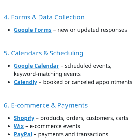
4. Forms & Data Collection
Google Forms
– new or updated responses
5. Calendars & Scheduling
Google Calendar
– scheduled events,
keyword-matching events
Calendly
– booked or canceled appointments
6. E-commerce & Payments
Shopify
– products, orders, customers, carts
Wix
– e-commerce events
PayPal
– payments and transactions