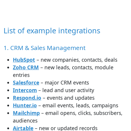
List of example integrations
1. CRM & Sales Management
HubSpot
– new companies, contacts, deals
Zoho CRM
– new leads, contacts, module
entries
Salesforce
– major CRM events
Intercom
– lead and user activity
Respond.io
– events and updates
Hunter.io
– email events, leads, campaigns
Mailchimp
– email opens, clicks, subscribers,
audiences
Airtable
– new or updated records