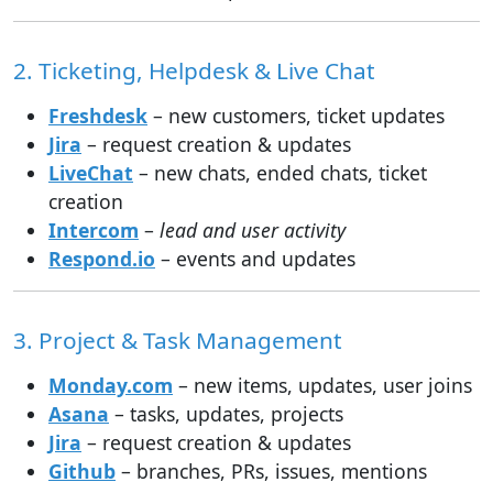
2. Ticketing, Helpdesk & Live Chat
Freshdesk
– new customers, ticket updates
Jira
– request creation & updates
LiveChat
– new chats, ended chats, ticket
creation
Intercom
–
lead and user activity
Respond.io
– events and updates
3. Project & Task Management
Monday.com
– new items, updates, user joins
Asana
– tasks, updates, projects
Jira
– request creation & updates
Github
– branches, PRs, issues, mentions