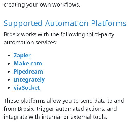
creating your own workflows.
Supported Automation Platforms
Brosix works with the following third-party
automation services:
Zapier
Make.com
Pipedream
Integrately
viaSocket
These platforms allow you to send data to and
from Brosix, trigger automated actions, and
integrate with internal or external tools.