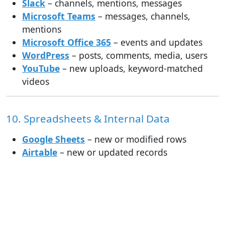
Slack
– channels, mentions, messages
Microsoft Teams
– messages, channels,
mentions
Microsoft Office 365
– events and updates
WordPress
– posts, comments, media, users
YouTube
– new uploads, keyword-matched
videos
10. Spreadsheets & Internal Data
Google Sheets
– new or modified rows
Airtable
– new or updated records