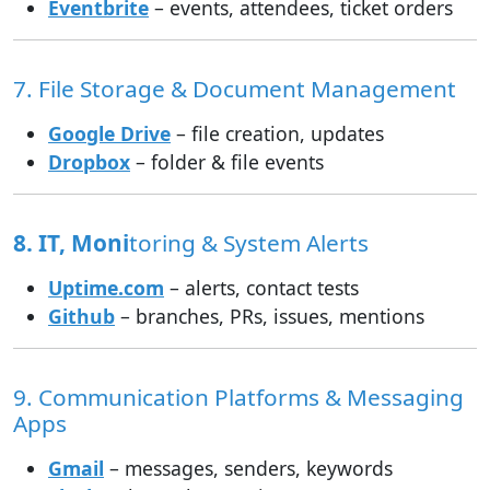
Eventbrite
– events, attendees, ticket orders
7. File Storage & Document Management
Google Drive
– file creation, updates
Dropbox
– folder & file events
8. IT, Moni
toring & System Alerts
Uptime.com
– alerts, contact tests
Github
– branches, PRs, issues, mentions
9. Communication Platforms & Messaging
Apps
Gmail
– messages, senders, keywords