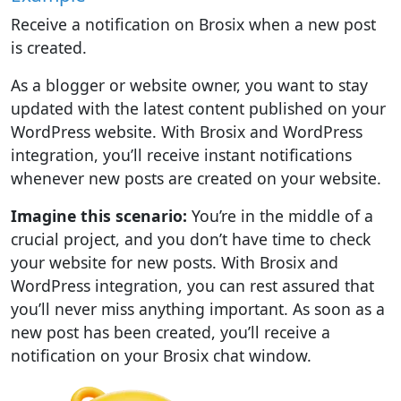
Receive a notification on Brosix when a new post
is created.
As a blogger or website owner, you want to stay
updated with the latest content published on your
WordPress website. With Brosix and WordPress
integration, you’ll receive instant notifications
whenever new posts are created on your website.
Imagine this scenario:
You’re in the middle of a
crucial project, and you don’t have time to check
your website for new posts. With Brosix and
WordPress integration, you can rest assured that
you’ll never miss anything important. As soon as a
new post has been created, you’ll receive a
notification on your Brosix chat window.