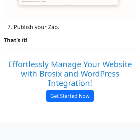
Publish your Zap.
That’s it!
Effortlessly Manage Your Website
with Brosix and WordPress
Integration!
Get Started Now