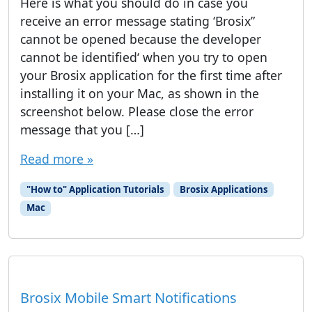
Here is what you should do in case you
receive an error message stating ‘Brosix”
cannot be opened because the developer
cannot be identified‘ when you try to open
your Brosix application for the first time after
installing it on your Mac, as shown in the
screenshot below. Please close the error
message that you […]
Read more »
"How to" Application Tutorials
Brosix Applications
Mac
Brosix Mobile Smart Notifications