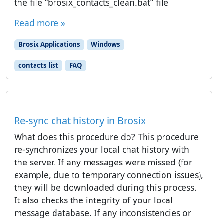
the file “brosix_contacts_clean.bat” file
Read more »
Brosix Applications
Windows
contacts list
FAQ
Re-sync chat history in Brosix
What does this procedure do? This procedure
re-synchronizes your local chat history with
the server. If any messages were missed (for
example, due to temporary connection issues),
they will be downloaded during this process.
It also checks the integrity of your local
message database. If any inconsistencies or