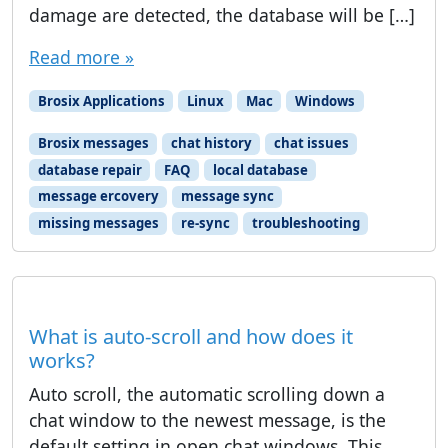
damage are detected, the database will be […]
Read more »
Brosix Applications
Linux
Mac
Windows
Brosix messages
chat history
chat issues
database repair
FAQ
local database
message ercovery
message sync
missing messages
re-sync
troubleshooting
What is auto-scroll and how does it
works?
Auto scroll, the automatic scrolling down a
chat window to the newest message, is the
default setting in open chat windows. This