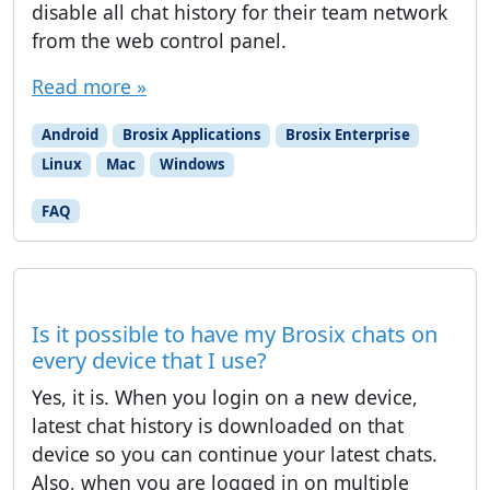
disable all chat history for their team network
from the web control panel.
Read more »
Android
Brosix Applications
Brosix Enterprise
Linux
Mac
Windows
FAQ
Is it possible to have my Brosix chats on
every device that I use?
Yes, it is. When you login on a new device,
latest chat history is downloaded on that
device so you can continue your latest chats.
Also, when you are logged in on multiple