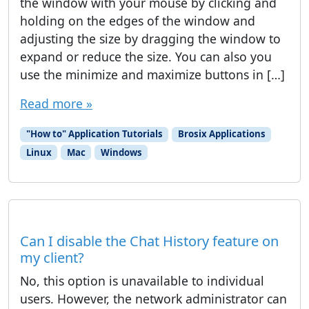
the window with your mouse by clicking and
holding on the edges of the window and
adjusting the size by dragging the window to
expand or reduce the size. You can also you
use the minimize and maximize buttons in […]
Read more »
"How to" Application Tutorials
Brosix Applications
Linux
Mac
Windows
Can I disable the Chat History feature on
my client?
No, this option is unavailable to individual
users. However, the network administrator can