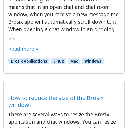
means that in an open chat and chat room
window, when you receive a new message the
Brosix app will automatically scroll down to it.
When opening a chat window in an ongoing
[…]
Read more »
Brosix Applications
Linux
Mac
Windows
How to reduce the size of the Brosix
window?
There are several ways to resize the Brosix
application and chat windows. You can resize