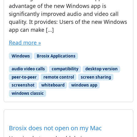
advantage of the new Windows app is
significantly improved audio and video call
quality. It provides: Users of the new Windows
app can make […]
Read more »
Windows
Brosix Applications
audio video calls
compatibility
desktop version
peer-to-peer
remote control
screen sharing
screenshot
whiteboard
windows app
windows classic
Brosix does not open on my Mac