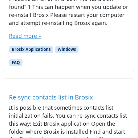
found” 1 This can happen when you update or
re-install Brosix Please restart your computer
and attempt re-installing Brosix again.
Read more »
Brosix Applications
Windows
FAQ
Re-sync contacts list in Brosix
It is possible that sometimes contacts list
initialization fails. You can re-sync contacts list
this way: Exit Brosix application Open the
folder where Brosix is installed Find and start