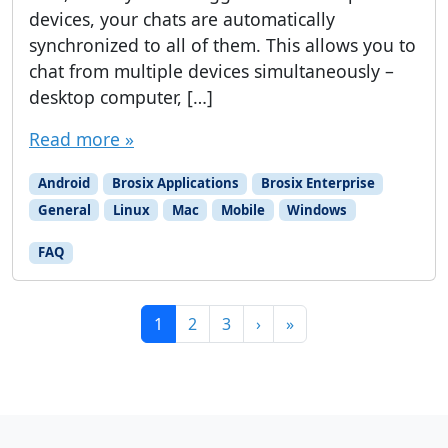
devices, your chats are automatically
synchronized to all of them. This allows you to
chat from multiple devices simultaneously –
desktop computer, […]
Read more »
Android
Brosix Applications
Brosix Enterprise
General
Linux
Mac
Mobile
Windows
FAQ
Page navigation
Current Page
Page
Page
1
2
3
›
»