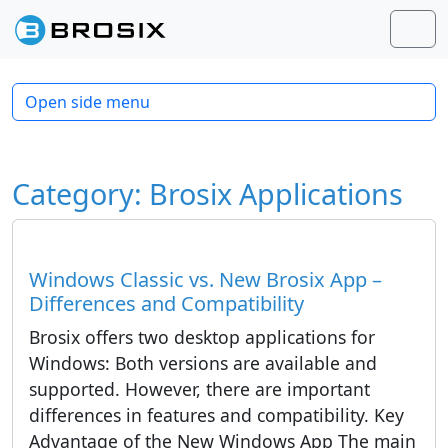
Skip to content
Skip to footer
Men
Open side menu
Category:
Brosix Applications
Windows Classic vs. New Brosix App –
Differences and Compatibility
Brosix offers two desktop applications for
Windows: Both versions are available and
supported. However, there are important
differences in features and compatibility. Key
Advantage of the New Windows App The main