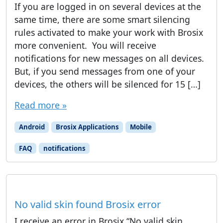
If you are logged in on several devices at the
same time, there are some smart silencing
rules activated to make your work with Brosix
more convenient. ​ You will receive
notifications for new messages on all devices.
But, if you send messages from one of your
devices, the others will be silenced for 15 […]
Read more »
Android
Brosix Applications
Mobile
FAQ
notifications
No valid skin found Brosix error
I receive an error in Brosix “No valid skin