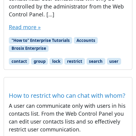
controlled by the administrator from the Web
Control Panel. […]
Read more »
"How to" Enterprise Tutorials
Accounts
Brosix Enterprise
contact
group
lock
restrict
search
user
How to restrict who can chat with whom?
A user can communicate only with users in his
contacts list. From the Web Control Panel you
can edit user contacts lists and so effectively
restrict user communication.