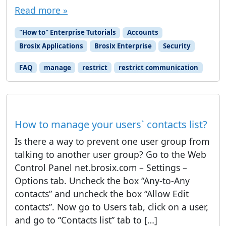
Read more »
"How to" Enterprise Tutorials
Accounts
Brosix Applications
Brosix Enterprise
Security
FAQ
manage
restrict
restrict communication
How to manage your users` contacts list?
Is there a way to prevent one user group from
talking to another user group? Go to the Web
Control Panel net.brosix.com – Settings –
Options tab. Uncheck the box “Any-to-Any
contacts” and uncheck the box “Allow Edit
contacts”. Now go to Users tab, click on a user,
and go to “Contacts list” tab to […]