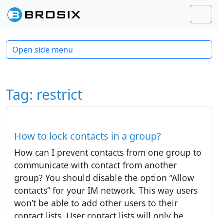
Skip to content
Skip to footer
Men
Open side menu
Tag:
restrict
How to lock contacts in a group?
How can I prevent contacts from one group to
communicate with contact from another
group? You should disable the option “Allow
contacts” for your IM network. This way users
won’t be able to add other users to their
contact lists. User contact lists will only be