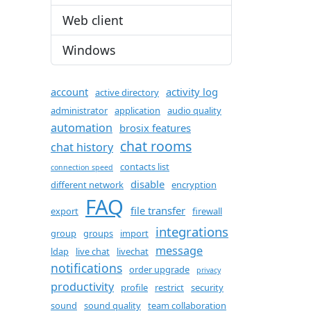
Web client
Windows
account
activity log
active directory
administrator
application
audio quality
automation
brosix features
chat rooms
chat history
contacts list
connection speed
disable
different network
encryption
FAQ
file transfer
export
firewall
integrations
group
groups
import
message
ldap
live chat
livechat
notifications
order upgrade
privacy
productivity
profile
restrict
security
sound
sound quality
team collaboration