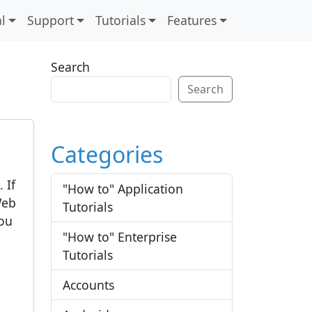
l
Support
Tutorials
Features
Search
Search
Categories
 If
"How to" Application
Web
Tutorials
you
"How to" Enterprise
Tutorials
Accounts