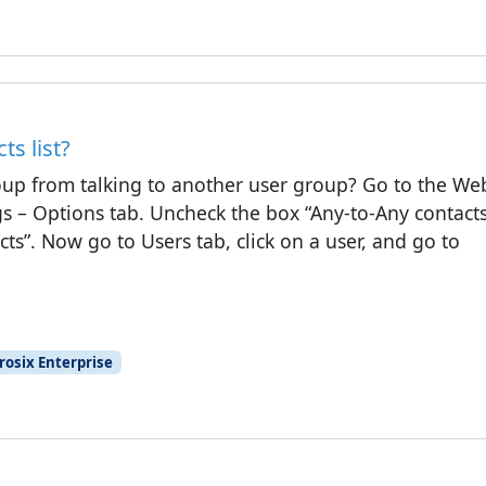
s list?
oup from talking to another user group? Go to the We
gs – Options tab. Uncheck the box “Any-to-Any contacts
ts”. Now go to Users tab, click on a user, and go to
rosix Enterprise