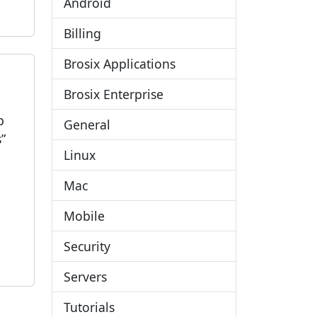
Android
Billing
Brosix Applications
Brosix Enterprise
b
General
”
Linux
Mac
Mobile
Security
Servers
Tutorials