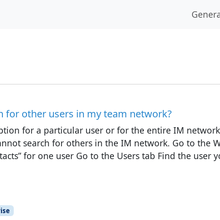
Genera
h for other users in my team network?
tion for a particular user or for the entire IM network.
cannot search for others in the IM network. Go to the 
tacts” for one user Go to the Users tab Find the user 
ise