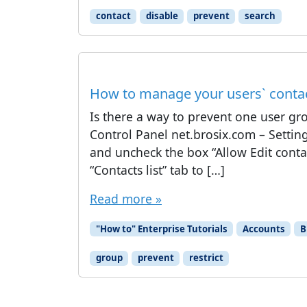
contact
disable
prevent
search
How to manage your users` contact
Is there a way to prevent one user gr
Control Panel net.brosix.com – Settin
and uncheck the box “Allow Edit contac
“Contacts list” tab to […]
Read more »
"How to" Enterprise Tutorials
Accounts
B
group
prevent
restrict