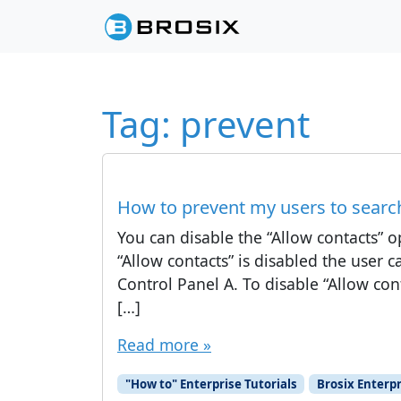
Skip to content
Skip to footer
Tag:
prevent
How to prevent my users to searc
You can disable the “Allow contacts” op
“Allow contacts” is disabled the user 
Control Panel A. To disable “Allow con
[…]
Read more »
"How to" Enterprise Tutorials
Brosix Enterpr