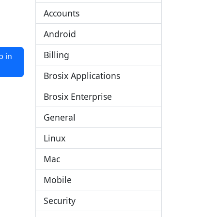
Accounts
Android
Billing
 in
Brosix Applications
Brosix Enterprise
General
Linux
Mac
Mobile
Security