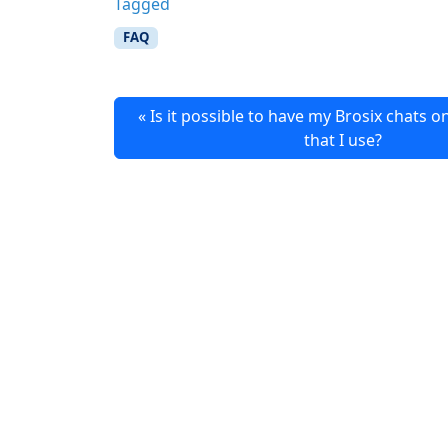
Tagged
FAQ
Is it possible to have my Brosix chats o
that I use?