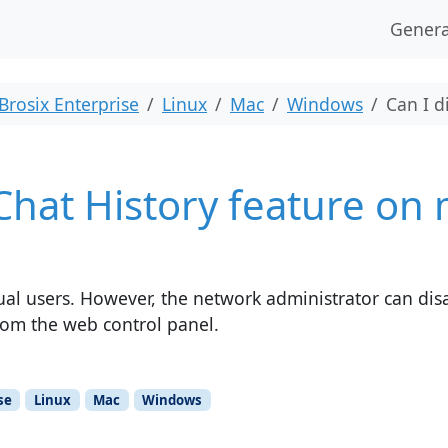
Genera
Brosix Enterprise
Linux
Mac
Windows
Can I d
 Chat History feature on
idual users. However, the network administrator can dis
from the web control panel.
se
Linux
Mac
Windows