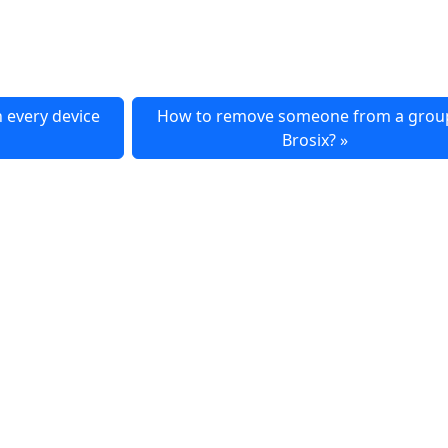
n every device
How to remove someone from a group
Brosix?