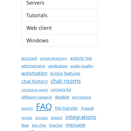
Servers
Tutorials
Web client
Windows
account
activity log
active directory
administrator
application
audio quality
automation
brosix features
chat rooms
chat history
contacts list
connection speed
disable
different network
encryption
FAQ
file transfer
export
firewall
integrations
group
groups
import
message
ldap
live chat
livechat