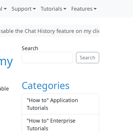
l
Support
Tutorials
Features
isable the Chat History feature on my client?
Search
 my
Search
Categories
able
"How to" Application
Tutorials
"How to" Enterprise
Tutorials