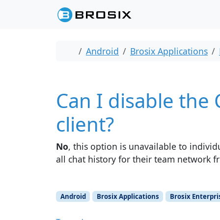
Skip to content
Skip to footer
Home
Android
Brosix Applications
Can I disable the
client?
No
, this option is unavailable to indiv
all chat history for their team network 
Android
Brosix Applications
Brosix Enterpri