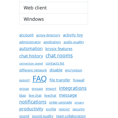
Web client
Windows
account
activity log
active directory
administrator
application
audio quality
automation
brosix features
chat rooms
chat history
contacts list
connection speed
disable
different network
encryption
FAQ
file transfer
export
firewall
integrations
group
groups
import
message
ldap
live chat
livechat
notifications
order upgrade
privacy
productivity
profile
restrict
security
sound
sound quality
team collaboration