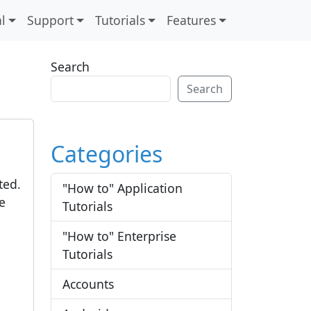
l
Support
Tutorials
Features
Search
Search
Categories
ted.
"How to" Application
e
Tutorials
"How to" Enterprise
Tutorials
Accounts