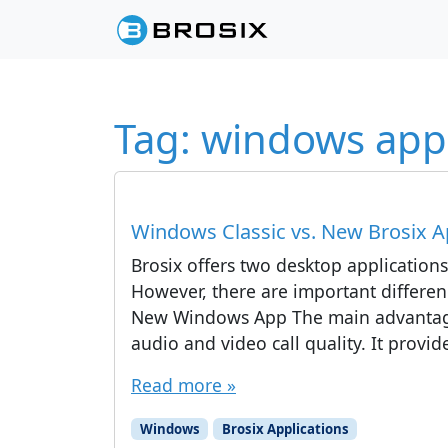
Skip to content
Skip to footer
Tag:
windows app
Windows Classic vs. New Brosix Ap
Brosix offers two desktop application
However, there are important differen
New Windows App The main advantage
audio and video call quality. It prov
Read more »
Windows
Brosix Applications