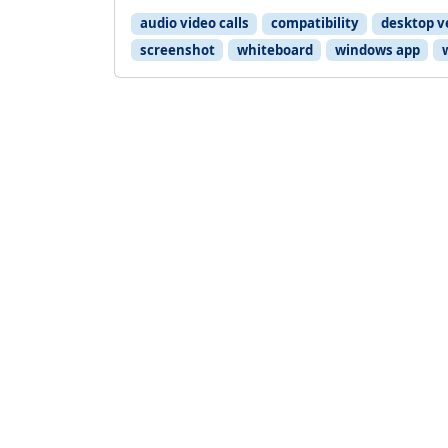
audio video calls
compatibility
desktop v
screenshot
whiteboard
windows app