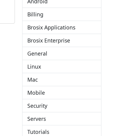
Android
Billing
Brosix Applications
Brosix Enterprise
General
Linux
Mac
Mobile
Security
Servers
Tutorials