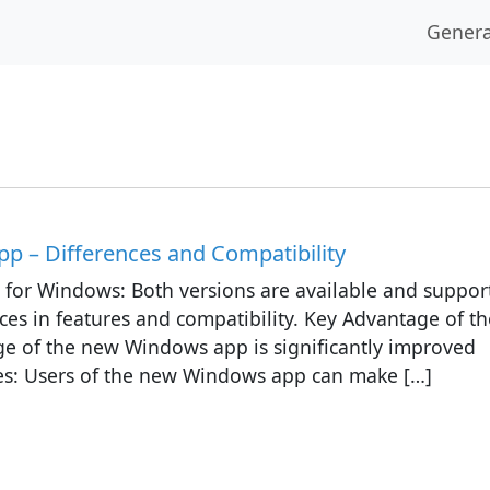
Genera
p – Differences and Compatibility
s for Windows: Both versions are available and suppor
ces in features and compatibility. Key Advantage of th
 of the new Windows app is significantly improved
ides: Users of the new Windows app can make […]