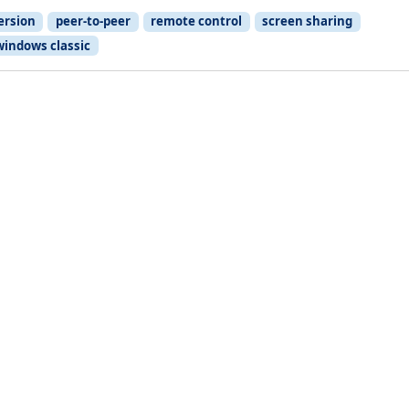
ersion
peer-to-peer
remote control
screen sharing
windows classic