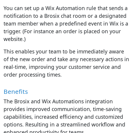
You can set up a Wix Automation rule that sends a
notification to a Brosix chat room or a designated
team member when a predefined event in Wix is a
trigger. (For instance an order is placed on your
website.)
This enables your team to be immediately aware
of the new order and take any necessary actions in
real-time, improving your customer service and
order processing times.
Benefits
The Brosix and Wix Automations integration
provides improved communication, time-saving
capabilities, increased efficiency and customized
options. Resulting in a streamlined workflow and
enhanced productivity for teams.