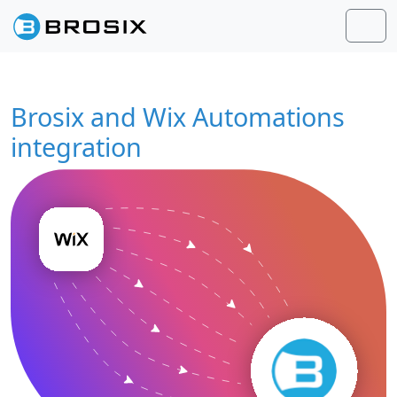
Skip to content
Skip to footer
Men
Brosix and Wix Automations
integration