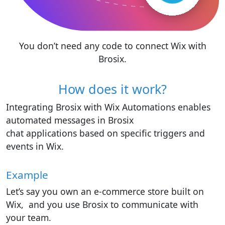
You don’t need any code to connect Wix with
Brosix.
How does it work?
Integrating Brosix with Wix Automations enables
automated messages in Brosix
chat applications based on specific triggers and
events in Wix.
Example
Let’s say you own an e-commerce store built on
Wix, and you use Brosix to communicate with
your team.