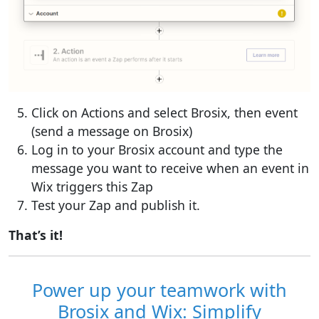
Click on Actions and select Brosix, then event
(send a message on Brosix)
Log in to your Brosix account and type the
message you want to receive when an event in
Wix triggers this Zap
Test your Zap and publish it.
That’s it!
Power up your teamwork with
Brosix and Wix: Simplify