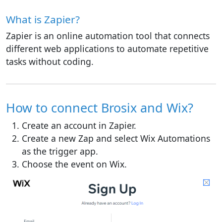
What is Zapier?
Zapier is an online automation tool that connects
different web applications to automate repetitive
tasks without coding.
How to connect Brosix and Wix?
Create an account in Zapier.
Create a new Zap and select Wix Automations
as the trigger app.
Choose the event on Wix.