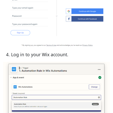
Log in to your Wix account.