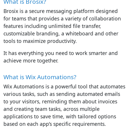
What is Brosix?
Brosix is a secure messaging platform designed
for teams that provides a variety of collaboration
features including unlimited file transfer,
customizable branding, a whiteboard and other
tools to maximize productivity.
It has everything you need to work smarter and
achieve more together.
What is Wix Automations?
Wix Automations is a powerful tool that automates
various tasks, such as sending automated emails
to your visitors, reminding them about invoices
and creating team tasks, across multiple
applications to save time, with tailored options
based on each app’s specific requirements.