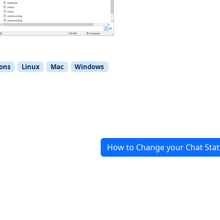
ions
Linux
Mac
Windows
How to Change your Chat Stat