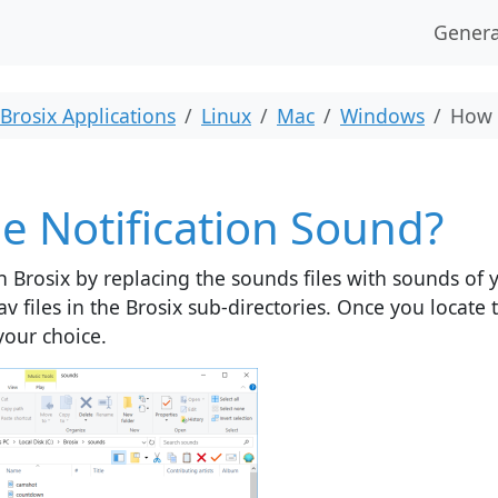
Genera
Brosix Applications
Linux
Mac
Windows
How 
e Notification Sound?
n Brosix by replacing the sounds files with sounds of 
av files in the Brosix sub-directories. Once you locate
your choice.