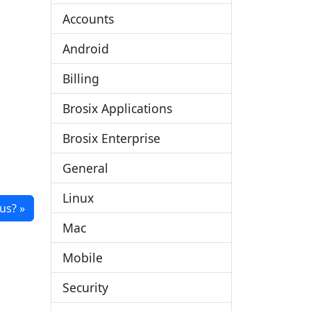
Accounts
Android
Billing
Brosix Applications
Brosix Enterprise
General
Linux
us?
Mac
Mobile
Security