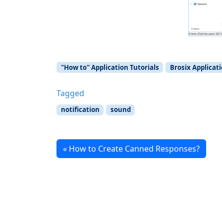
"How to" Application Tutorials
Brosix Applicat
Tagged
notification
sound
How to Create Canned Responses?