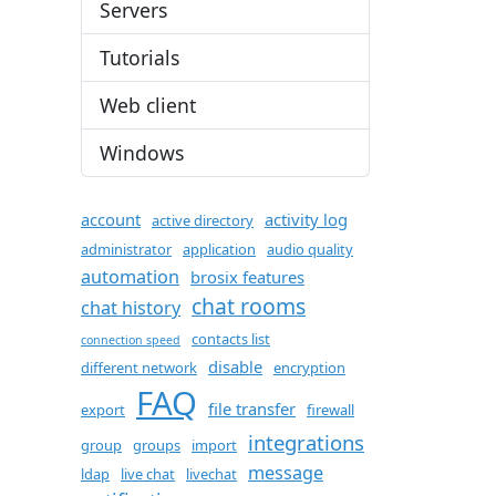
Servers
Tutorials
Web client
Windows
account
activity log
active directory
administrator
application
audio quality
automation
brosix features
chat rooms
chat history
contacts list
connection speed
disable
different network
encryption
FAQ
file transfer
export
firewall
integrations
group
groups
import
message
ldap
live chat
livechat