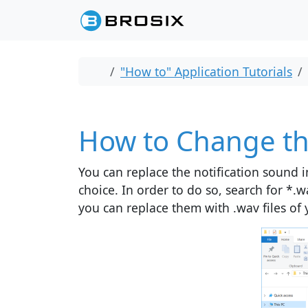
Skip to content
Skip to footer
Home
"How to" Application Tutorials
How to Change th
You can replace the notification sound i
choice. In order to do so, search for *.w
you can replace them with .wav files of 