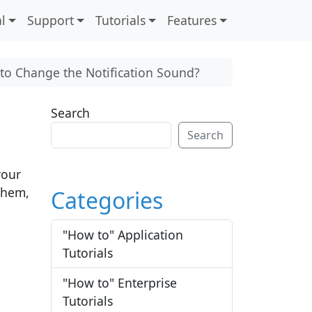
l
Support
Tutorials
Features
to Change the Notification Sound?
Search
Search
your
 them,
Categories
"How to" Application
Tutorials
"How to" Enterprise
Tutorials