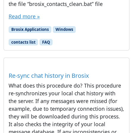
the file “brosix_contacts_clean.bat” file
Read more »
Brosix Applications
Windows
contacts list
FAQ
Re-sync chat history in Brosix
What does this procedure do? This procedure
re-synchronizes your local chat history with
the server. If any messages were missed (for
example, due to temporary connection issues),
they will be downloaded during this process.
It also checks the integrity of your local
message database. If any inconsistencies or