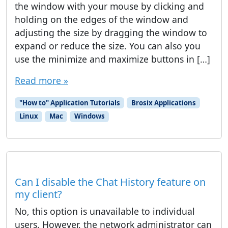
the window with your mouse by clicking and
holding on the edges of the window and
adjusting the size by dragging the window to
expand or reduce the size. You can also you
use the minimize and maximize buttons in […]
Read more »
"How to" Application Tutorials
Brosix Applications
Linux
Mac
Windows
Can I disable the Chat History feature on
my client?
No, this option is unavailable to individual
users. However, the network administrator can