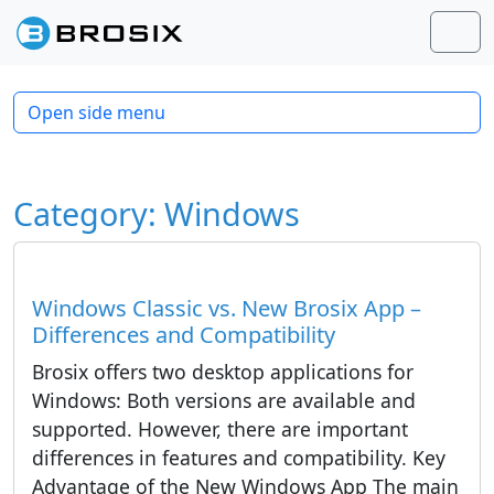
Skip to content
Skip to footer
Men
Open side menu
Category:
Windows
Windows Classic vs. New Brosix App –
Differences and Compatibility
Brosix offers two desktop applications for
Windows: Both versions are available and
supported. However, there are important
differences in features and compatibility. Key
Advantage of the New Windows App The main