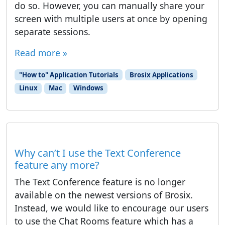
do so. However, you can manually share your
screen with multiple users at once by opening
separate sessions.
Read more »
"How to" Application Tutorials
Brosix Applications
Linux
Mac
Windows
Why can’t I use the Text Conference
feature any more?
The Text Conference feature is no longer
available on the newest versions of Brosix.
Instead, we would like to encourage our users
to use the Chat Rooms feature which has a