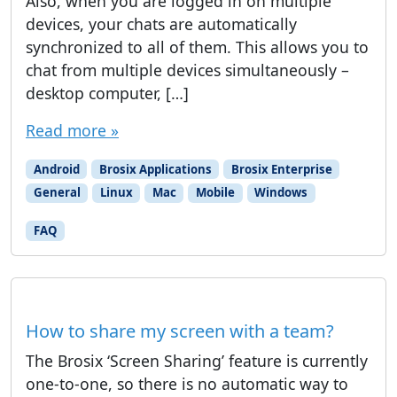
Also, when you are logged in on multiple
devices, your chats are automatically
synchronized to all of them. This allows you to
chat from multiple devices simultaneously –
desktop computer, […]
Read more »
Android
Brosix Applications
Brosix Enterprise
General
Linux
Mac
Mobile
Windows
FAQ
How to share my screen with a team?
The Brosix ‘Screen Sharing’ feature is currently
one-to-one, so there is no automatic way to