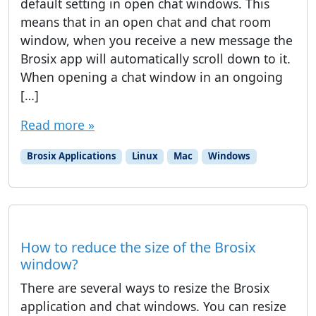
default setting in open chat windows. This
means that in an open chat and chat room
window, when you receive a new message the
Brosix app will automatically scroll down to it.
When opening a chat window in an ongoing
[…]
Read more »
Brosix Applications
Linux
Mac
Windows
How to reduce the size of the Brosix
window?
There are several ways to resize the Brosix
application and chat windows. You can resize