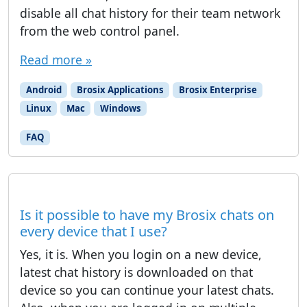
disable all chat history for their team network
from the web control panel.
Read more »
Android
Brosix Applications
Brosix Enterprise
Linux
Mac
Windows
FAQ
Is it possible to have my Brosix chats on
every device that I use?
Yes, it is. When you login on a new device,
latest chat history is downloaded on that
device so you can continue your latest chats.