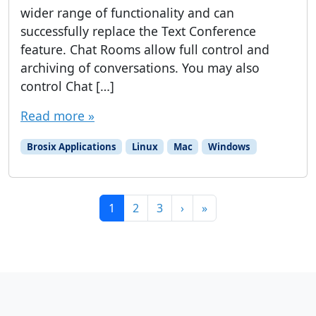
wider range of functionality and can
successfully replace the Text Conference
feature. Chat Rooms allow full control and
archiving of conversations. You may also
control Chat […]
Read more »
Brosix Applications
Linux
Mac
Windows
Page navigation
Current Page
Page
Page
1
2
3
›
»