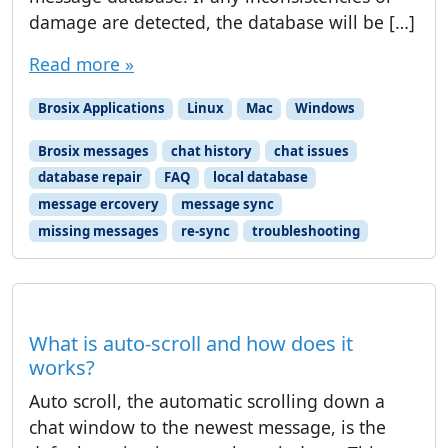
damage are detected, the database will be […]
Read more »
Brosix Applications
Linux
Mac
Windows
Brosix messages
chat history
chat issues
database repair
FAQ
local database
message ercovery
message sync
missing messages
re-sync
troubleshooting
What is auto-scroll and how does it
works?
Auto scroll, the automatic scrolling down a
chat window to the newest message, is the