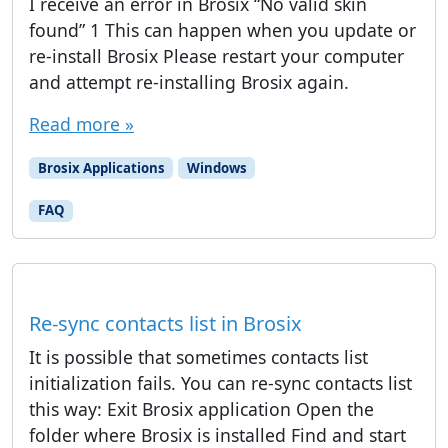
I receive an error in Brosix “No valid skin
found” 1 This can happen when you update or
re-install Brosix Please restart your computer
and attempt re-installing Brosix again.
Read more »
Brosix Applications
Windows
FAQ
Re-sync contacts list in Brosix
It is possible that sometimes contacts list
initialization fails. You can re-sync contacts list
this way: Exit Brosix application Open the
folder where Brosix is installed Find and start