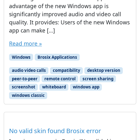
advantage of the new Windows app is
significantly improved audio and video call
quality. It provides: Users of the new Windows
app can make […]
Read more »
Windows
Brosix Applications
audio video calls
compatibility
desktop version
peer-to-peer
remote control
screen sharing
screenshot
whiteboard
windows app
windows classic
No valid skin found Brosix error