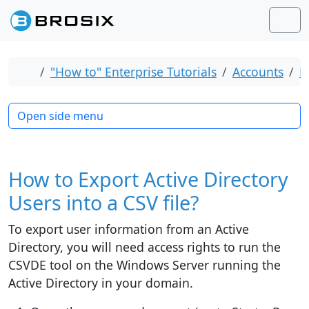
Skip to content
Skip to footer
Men
Home
"How to" Enterprise Tutorials
Accounts
B
Open side menu
How to Export Active Directory
Users into a CSV file?
To export user information from an Active
Directory, you will need access rights to run the
CSVDE tool on the Windows Server running the
Active Directory in your domain.