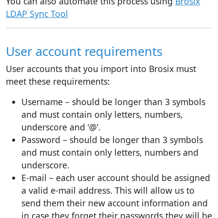
You can also automate this process using
Brosix
LDAP Sync Tool
User account requirements
User accounts that you import into Brosix must
meet these requirements:
Username – should be longer than 3 symbols
and must contain only letters, numbers,
underscore and ‘@’.
Password – should be longer than 3 symbols
and must contain only letters, numbers and
underscore.
E-mail – each user account should be assigned
a valid e-mail address. This will allow us to
send them their new account information and
in case they forget their passwords they will be