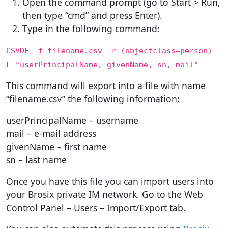
Open the command prompt (go to Start > Run,
then type “cmd” and press Enter).
Type in the following command:
CSVDE -f filename.csv -r (objectclass=person) -
L "userPrincipalName, givenName, sn, mail"
This command will export into a file with name
“filename.csv” the following information:
userPrincipalName – username
mail – e-mail address
givenName – first name
sn – last name
Once you have this file you can import users into
your Brosix private IM network. Go to the Web
Control Panel – Users – Import/Export tab.