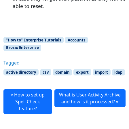
able to reset.
"How to" Enterprise Tutorials
Accounts
Brosix Enterprise
Tagged
active directory
csv
domain
export
import
ldap
How to set up
What is User Activity Archive
Spell Check
and how is it processed?
feature?