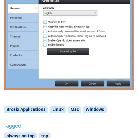
Brosix Applications
Linux
Mac
Windows
Tagged
always on top
top