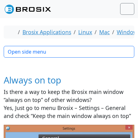
Skip to content
Skip to footer
Men
Home
Brosix Applications
Linux
Mac
Window
Open side menu
Always on top
Is there a way to keep the Brosix main window
“always on top” of other windows?
Yes, Just go to menu Brosix – Settings – General
and check “Keep the main window always on top”