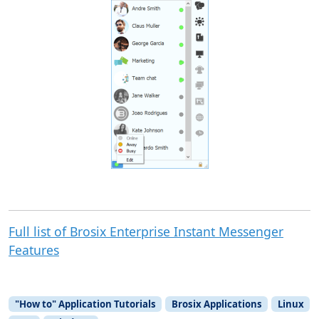
Full list of Brosix Enterprise Instant Messenger
Features
"How to" Application Tutorials
Brosix Applications
Linux