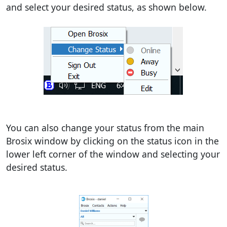
and select your desired status, as shown below.
You can also change your status from the main
Brosix window by clicking on the status icon in the
lower left corner of the window and selecting your
desired status.