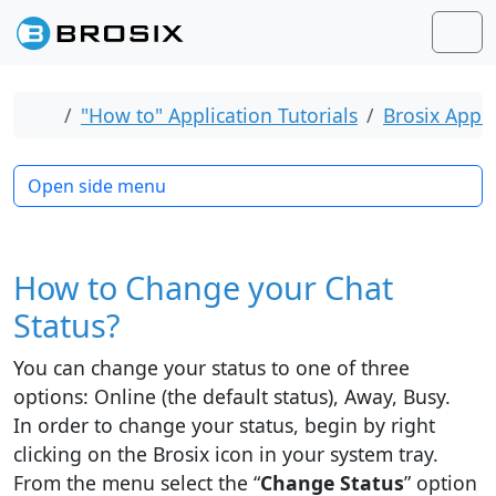
Skip to content
Skip to footer
Men
Home
"How to" Application Tutorials
Brosix Appli
Open side menu
How to Change your Chat
Status?
You can change your status to one of three
options: Online (the default status), Away, Busy.
In order to change your status, begin by right
clicking on the Brosix icon in your system tray.
From the menu select the “
Change Status
” option