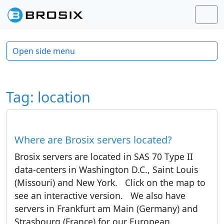
Skip to content
Skip to footer
Men
Open side menu
Tag:
location
Where are Brosix servers located?
Brosix servers are located in SAS 70 Type II
data-centers in Washington D.C., Saint Louis
(Missouri) and New York. Click on the map to
see an interactive version. We also have
servers in Frankfurt am Main (Germany) and
Strasbourg (France) for our European