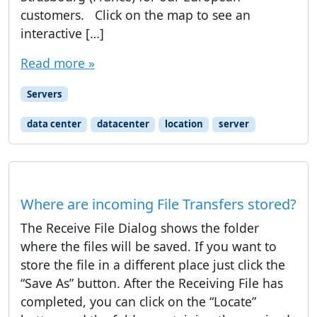
customers. Click on the map to see an
interactive […]
Read more »
Servers
data center
datacenter
location
server
Where are incoming File Transfers stored?
The Receive File Dialog shows the folder
where the files will be saved. If you want to
store the file in a different place just click the
“Save As” button. After the Receiving File has
completed, you can click on the “Locate”