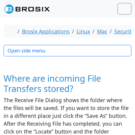
Skip to content
Skip to footer
Men
Home
Brosix Applications
Linux
Mac
Security
Open side menu
Where are incoming File
Transfers stored?
The Receive File Dialog shows the folder where
the files will be saved. If you want to store the file
in a different place just click the “Save As” button.
After the Receiving File has completed, you can
click on the “Locate” button and the folder