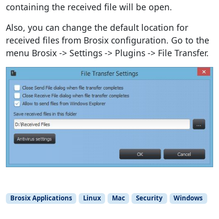
containing the received file will be open.
Also, you can change the default location for
received files from Brosix configuration. Go to the
menu Brosix -> Settings -> Plugins -> File Transfer.
Brosix Applications
Linux
Mac
Security
Windows