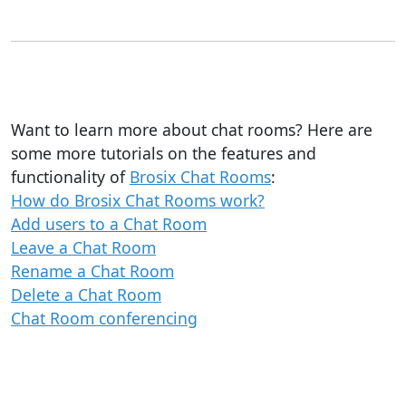
Want to learn more about chat rooms? Here are
some more tutorials on the features and
functionality of
Brosix Chat Rooms
:
How do Brosix Chat Rooms work?
Add users to a Chat Room
Leave a Chat Room
Rename a Chat Room
Delete a Chat Room
Chat Room conferencing