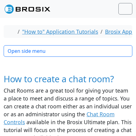
Skip to content
Skip to footer
Men
Home
"How to" Application Tutorials
Brosix Appli
Open side menu
How to create a chat room?
Chat Rooms are a great tool for giving your team
a place to meet and discuss a range of topics. You
can create a chat room either as an individual user
or as an administrator using the
Chat Room
Controls
available in the Brosix Ultimate plan. This
tutorial will focus on the process of creating a chat