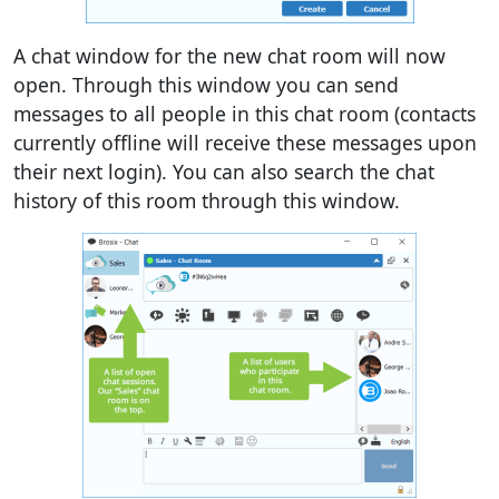
A chat window for the new chat room will now
open. Through this window you can send
messages to all people in this chat room (contacts
currently offline will receive these messages upon
their next login). You can also search the chat
history of this room through this window.