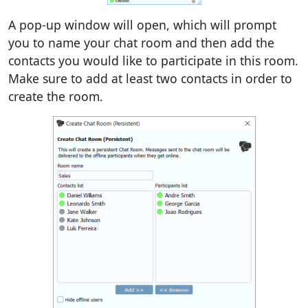
A pop-up window will open, which will prompt
you to name your chat room and then add the
contacts you would like to participate in this room.
Make sure to add at least two contacts in order to
create the room.