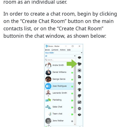
room as an individual user.
In order to create a chat room, begin by clicking
on the “Create Chat Room” button on the main
contacts list, or on the “Create Chat Room”
buttonin the chat window, as shown below: