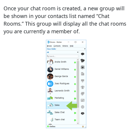
Once your chat room is created, a new group will
be shown in your contacts list named “Chat
Rooms.” This group will display all the chat rooms
you are currently a member of.